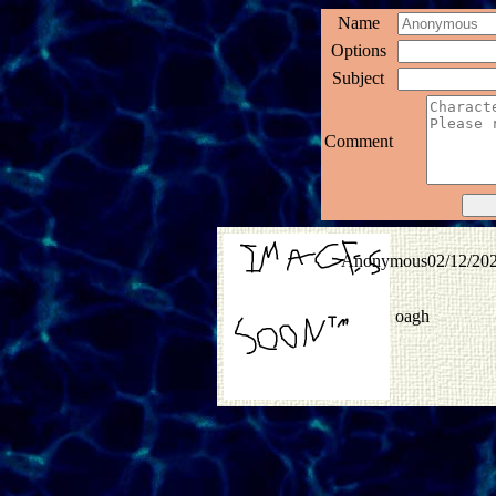
Name
Options
Subject
Comment
Anonymous
02/12/20
oagh